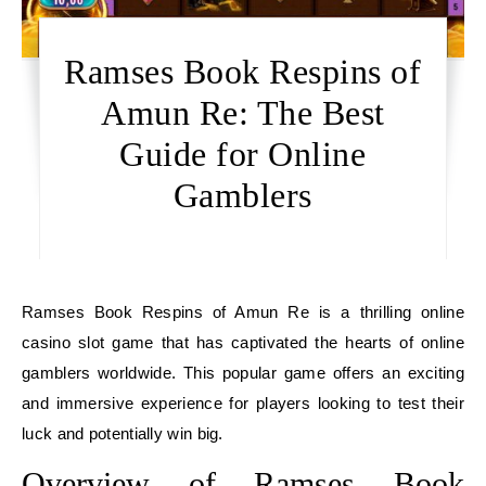
Ramses Book Respins of
Amun Re: The Best
Guide for Online
Gamblers
Ramses Book Respins of Amun Re is a thrilling online
casino slot game that has captivated the hearts of online
gamblers worldwide. This popular game offers an exciting
and immersive experience for players looking to test their
luck and potentially win big.
Overview of Ramses Book