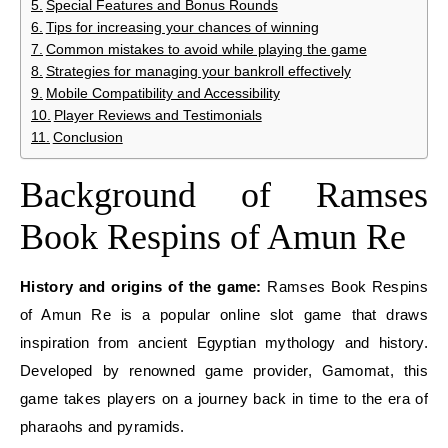
Special Features and Bonus Rounds
Tips for increasing your chances of winning
Common mistakes to avoid while playing the game
Strategies for managing your bankroll effectively
Mobile Compatibility and Accessibility
Player Reviews and Testimonials
Conclusion
Background of Ramses
Book Respins of Amun Re
History and origins of the game:
Ramses Book Respins
of Amun Re is a popular online slot game that draws
inspiration from ancient Egyptian mythology and history.
Developed by renowned game provider, Gamomat, this
game takes players on a journey back in time to the era of
pharaohs and pyramids.