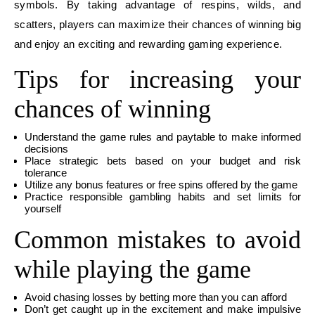
symbols. By taking advantage of respins, wilds, and
scatters, players can maximize their chances of winning big
and enjoy an exciting and rewarding gaming experience.
Tips for increasing your
chances of winning
Understand the game rules and paytable to make informed
decisions
Place strategic bets based on your budget and risk
tolerance
Utilize any bonus features or free spins offered by the game
Practice responsible gambling habits and set limits for
yourself
Common mistakes to avoid
while playing the game
Avoid chasing losses by betting more than you can afford
Don’t get caught up in the excitement and make impulsive