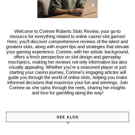
Welcome to Corinne Roberts Slots Review, your go-to
resource for everything related to online casino slot games!
Here, you’ll discover comprehensive reviews of the latest and
greatest slots, along with expert tips and strategies that elevate
your gaming experience. Corinne, with her artistic background,
offers a fresh perspective on slot design and gameplay
mechanics, making her reviews not only informative but also
visually appealing. Whether you’re a seasoned player or just
starting your casino journey, Corinne’s engaging articles will
guide you through the world of online slots, helping you make
informed decisions that maximize your fun and winnings. Join
Corinne as she spins through the reels, sharing her insights
and love for gambling along the way!
SEE ALSO