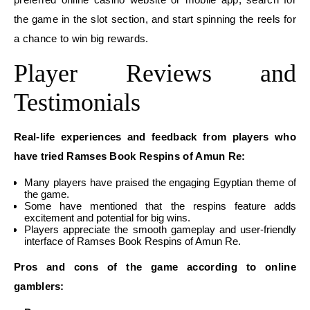
the game in the slot section, and start spinning the reels for
a chance to win big rewards.
Player Reviews and
Testimonials
Real-life experiences and feedback from players who
have tried Ramses Book Respins of Amun Re:
Many players have praised the engaging Egyptian theme of
the game.
Some have mentioned that the respins feature adds
excitement and potential for big wins.
Players appreciate the smooth gameplay and user-friendly
interface of Ramses Book Respins of Amun Re.
Pros and cons of the game according to online
gamblers: