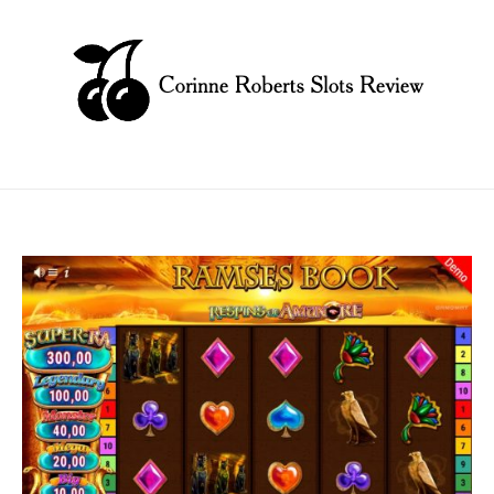
Skip to content