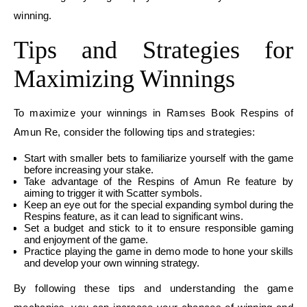
winning.
Tips and Strategies for
Maximizing Winnings
To maximize your winnings in Ramses Book Respins of
Amun Re, consider the following tips and strategies:
Start with smaller bets to familiarize yourself with the game
before increasing your stake.
Take advantage of the Respins of Amun Re feature by
aiming to trigger it with Scatter symbols.
Keep an eye out for the special expanding symbol during the
Respins feature, as it can lead to significant wins.
Set a budget and stick to it to ensure responsible gaming
and enjoyment of the game.
Practice playing the game in demo mode to hone your skills
and develop your own winning strategy.
By following these tips and understanding the game