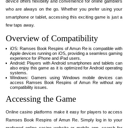
device offers flexibility and convenience for online gamblers
who are always on the go. Whether you prefer using your
smartphone or tablet, accessing this exciting game is just a
few taps away.
Overview of Compatibility
iOS: Ramses Book Respins of Amun Re is compatible with
Apple devices running on iOS, providing a seamless gaming
experience for iPhone and iPad users.
Android: Players with Android smartphones and tablets can
also enjoy this game as it is optimized for Android operating
systems.
Windows: Gamers using Windows mobile devices can
access Ramses Book Respins of Amun Re without any
compatibility issues.
Accessing the Game
Online casino platforms make it easy for players to access
Ramses Book Respins of Amun Re. Simply log in to your
preferred online casino website or mobile app, search for