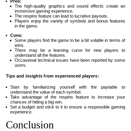
Pros:
The high-quality graphics and sound effects create an
immersive gaming experience.
The respins feature can lead to lucrative payouts.
Players enjoy the variety of symbols and bonus features
in the game.
Cons:
Some players find the game to be a bit volatile in terms of
wins.
There may be a learning curve for new players to
understand all the features.
Occasional technical issues have been reported by some
users.
Tips and insights from experienced players:
Start by familiarizing yourself with the paytable to
understand the value of each symbol.
Take advantage of the respins feature to increase your
chances of hitting a big win.
Set a budget and stick to it to ensure a responsible gaming
experience.
Conclusion