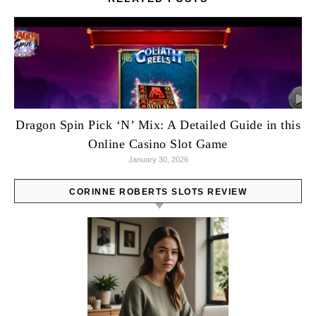
Dragon Spin Pick ‘N’ Mix: A Detailed Guide in this
Online Casino Slot Game
January 30, 2026
CORINNE ROBERTS SLOTS REVIEW