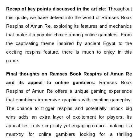
Recap of key points discussed in the article:
Throughout
this guide, we have delved into the world of Ramses Book
Respins of Amun Re, exploring its features and mechanics
that make it a popular choice among online gamblers. From
the captivating theme inspired by ancient Egypt to the
exciting respins feature, there is much to enjoy in this
game.
Final thoughts on Ramses Book Respins of Amun Re
and its appeal to online gamblers:
Ramses Book
Respins of Amun Re offers a unique gaming experience
that combines immersive graphics with exciting gameplay.
The chance to trigger respins and potentially unlock big
wins adds an extra layer of excitement for players. Its
appeal lies in its simplicity yet engaging nature, making it a
must-try for online gamblers looking for a thrilling