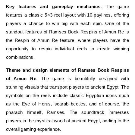
Key features and gameplay mechanics:
The game
features a classic 5×3 reel layout with 10 paylines, offering
players a chance to win big with each spin. One of the
standout features of Ramses Book Respins of Amun Re is
the Respin of Amun Re feature, where players have the
opportunity to respin individual reels to create winning
combinations.
Theme and design elements of Ramses Book Respins
of Amun Re:
The game is beautifully designed with
stunning visuals that transport players to ancient Egypt. The
symbols on the reels include classic Egyptian icons such
as the Eye of Horus, scarab beetles, and of course, the
pharaoh himself, Ramses. The soundtrack immerses
players in the mystical world of ancient Egypt, adding to the
overall gaming experience.