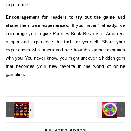
experience.
Encouragement for readers to try out the game and
share their own experiences:
If you haven’t already, we
encourage you to give Ramses Book Respins of Amun Re
a spin and experience the thrill for yourself. Share your
experiences with others and see how this game resonates
with you. You never know, you might uncover a hidden gem
that becomes your new favorite in the world of online
gambling.
RELATED POSTS