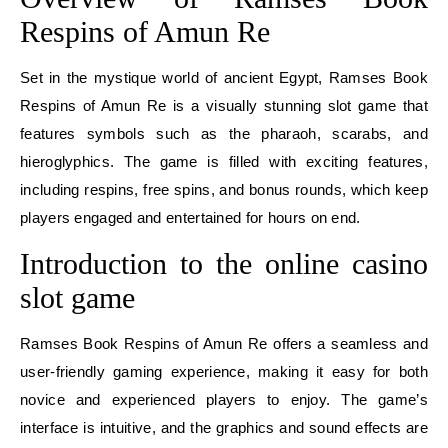
Respins of Amun Re
Set in the mystique world of ancient Egypt, Ramses Book
Respins of Amun Re is a visually stunning slot game that
features symbols such as the pharaoh, scarabs, and
hieroglyphics. The game is filled with exciting features,
including respins, free spins, and bonus rounds, which keep
players engaged and entertained for hours on end.
Introduction to the online casino
slot game
Ramses Book Respins of Amun Re offers a seamless and
user-friendly gaming experience, making it easy for both
novice and experienced players to enjoy. The game’s
interface is intuitive, and the graphics and sound effects are