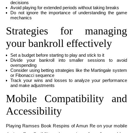
decisions
Avoid playing for extended periods without taking breaks
Do not ignore the importance of understanding the game
mechanics
Strategies for managing
your bankroll effectively
Set a budget before starting to play and stick to it
Divide your bankroll into smaller sessions to avoid
overspending
Consider using betting strategies like the Martingale system
or Fibonacci sequence
Track your wins and losses to analyze your performance
and make adjustments
Mobile Compatibility and
Accessibility
Playing Ramses Book Respins of Amun Re on your mobile