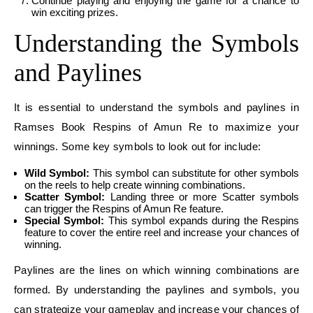
Continue playing and enjoying the game for a chance to
win exciting prizes.
Understanding the Symbols
and Paylines
It is essential to understand the symbols and paylines in
Ramses Book Respins of Amun Re to maximize your
winnings. Some key symbols to look out for include:
Wild Symbol:
This symbol can substitute for other symbols
on the reels to help create winning combinations.
Scatter Symbol:
Landing three or more Scatter symbols
can trigger the Respins of Amun Re feature.
Special Symbol:
This symbol expands during the Respins
feature to cover the entire reel and increase your chances of
winning.
Paylines are the lines on which winning combinations are
formed. By understanding the paylines and symbols, you
can strategize your gameplay and increase your chances of