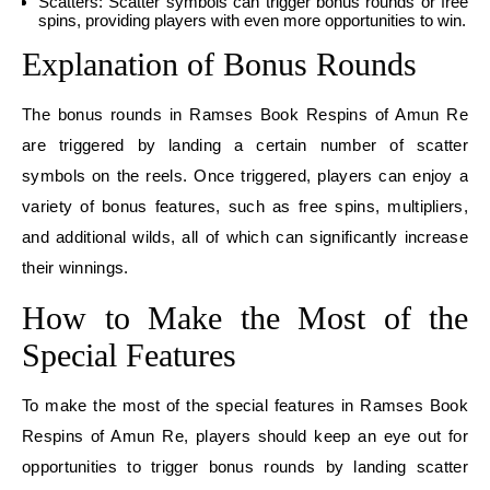
Scatters: Scatter symbols can trigger bonus rounds or free
spins, providing players with even more opportunities to win.
Explanation of Bonus Rounds
The bonus rounds in Ramses Book Respins of Amun Re
are triggered by landing a certain number of scatter
symbols on the reels. Once triggered, players can enjoy a
variety of bonus features, such as free spins, multipliers,
and additional wilds, all of which can significantly increase
their winnings.
How to Make the Most of the
Special Features
To make the most of the special features in Ramses Book
Respins of Amun Re, players should keep an eye out for
opportunities to trigger bonus rounds by landing scatter