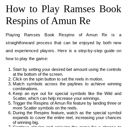
How to Play Ramses Book
Respins of Amun Re
Playing Ramses Book Respins of Amun Re is a
straightforward process that can be enjoyed by both new
and experienced players. Here is a step-by-step guide on
how to play the game:
Start by setting your desired bet amount using the controls
at the bottom of the screen.
Click on the spin button to set the reels in motion.
Match symbols across the paylines to achieve winning
combinations.
Keep an eye out for special symbols like the Wild and
Scatter, which can help increase your winnings.
Trigger the Respins of Amun Re feature by landing three or
more Scatter symbols on the reels.
During the Respins feature, watch as the special symbol
expands to cover the entire reel, increasing your chances
of winning big.