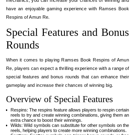
mechanics, you can increase your chances of winning and
have an enjoyable gaming experience with Ramses Book
Respins of Amun Re.
Special Features and Bonus
Rounds
When it comes to playing Ramses Book Respins of Amun
Re, players can expect a thrilling experience with a range of
special features and bonus rounds that can enhance their
gameplay and increase their chances of winning big.
Overview of Special Features
Respins: The respins feature allows players to respin certain
reels to try and create winning combinations, giving them an
extra chance to boost their winnings.
Wilds: Wild symbols can substitute for other symbols on the
reels, helping players to create more winning combinations.