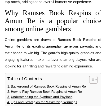
top-notch, adding to the overall immersive experience.
Why Ramses Book Respins of
Amun Re is a popular choice
among online gamblers
Online gamblers are drawn to Ramses Book Respins of
Amun Re for its exciting gameplay, generous payouts, and
the chance to win big. The game’s high-quality graphics and
engaging features make it a favorite among players who are
looking for a thrilling and rewarding gaming experience.
Table of Contents
Background of Ramses Book Respins of Amun Re
How to Play Ramses Book Respins of Amun Re
Understanding the Symbols and Paylines
Tips and Strategies for Maximizing Winnings