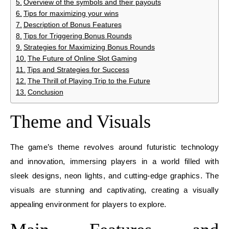
Overview of the symbols and their payouts
Tips for maximizing your wins
Description of Bonus Features
Tips for Triggering Bonus Rounds
Strategies for Maximizing Bonus Rounds
The Future of Online Slot Gaming
Tips and Strategies for Success
The Thrill of Playing Trip to the Future
Conclusion
Theme and Visuals
The game’s theme revolves around futuristic technology
and innovation, immersing players in a world filled with
sleek designs, neon lights, and cutting-edge graphics. The
visuals are stunning and captivating, creating a visually
appealing environment for players to explore.