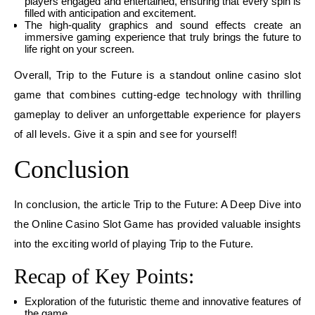
players engaged and entertained, ensuring that every spin is
filled with anticipation and excitement.
The high-quality graphics and sound effects create an
immersive gaming experience that truly brings the future to
life right on your screen.
Overall, Trip to the Future is a standout online casino slot
game that combines cutting-edge technology with thrilling
gameplay to deliver an unforgettable experience for players
of all levels. Give it a spin and see for yourself!
Conclusion
In conclusion, the article Trip to the Future: A Deep Dive into
the Online Casino Slot Game has provided valuable insights
into the exciting world of playing Trip to the Future.
Recap of Key Points:
Exploration of the futuristic theme and innovative features of
the game