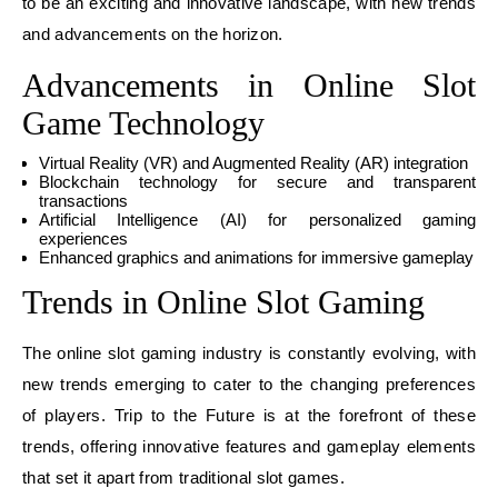
to be an exciting and innovative landscape, with new trends
and advancements on the horizon.
Advancements in Online Slot
Game Technology
Virtual Reality (VR) and Augmented Reality (AR) integration
Blockchain technology for secure and transparent
transactions
Artificial Intelligence (AI) for personalized gaming
experiences
Enhanced graphics and animations for immersive gameplay
Trends in Online Slot Gaming
The online slot gaming industry is constantly evolving, with
new trends emerging to cater to the changing preferences
of players. Trip to the Future is at the forefront of these
trends, offering innovative features and gameplay elements
that set it apart from traditional slot games.