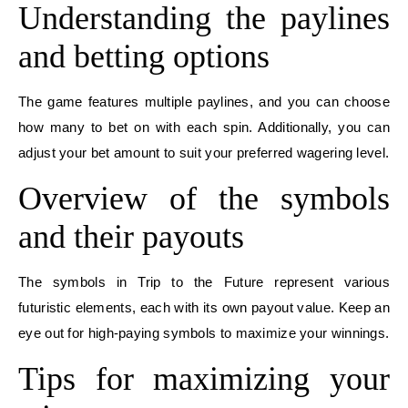
Understanding the paylines
and betting options
The game features multiple paylines, and you can choose
how many to bet on with each spin. Additionally, you can
adjust your bet amount to suit your preferred wagering level.
Overview of the symbols
and their payouts
The symbols in Trip to the Future represent various
futuristic elements, each with its own payout value. Keep an
eye out for high-paying symbols to maximize your winnings.
Tips for maximizing your