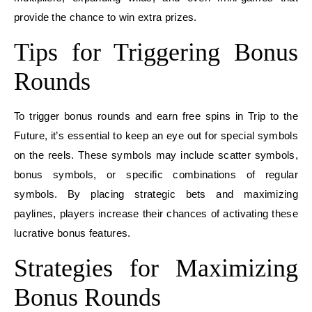
provide the chance to win extra prizes.
Tips for Triggering Bonus
Rounds
To trigger bonus rounds and earn free spins in Trip to the
Future, it’s essential to keep an eye out for special symbols
on the reels. These symbols may include scatter symbols,
bonus symbols, or specific combinations of regular
symbols. By placing strategic bets and maximizing
paylines, players increase their chances of activating these
lucrative bonus features.
Strategies for Maximizing
Bonus Rounds