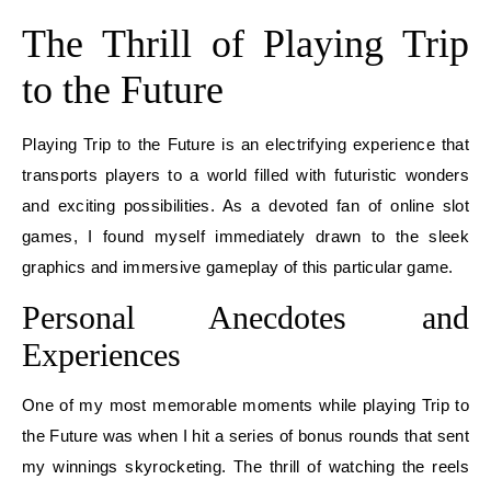
The Thrill of Playing Trip
to the Future
Playing Trip to the Future is an electrifying experience that
transports players to a world filled with futuristic wonders
and exciting possibilities. As a devoted fan of online slot
games, I found myself immediately drawn to the sleek
graphics and immersive gameplay of this particular game.
Personal Anecdotes and
Experiences
One of my most memorable moments while playing Trip to
the Future was when I hit a series of bonus rounds that sent
my winnings skyrocketing. The thrill of watching the reels