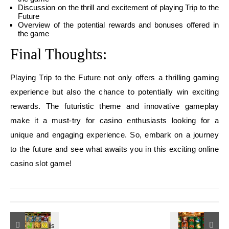
Discussion on the thrill and excitement of playing Trip to the
Future
Overview of the potential rewards and bonuses offered in
the game
Final Thoughts:
Playing Trip to the Future not only offers a thrilling gaming
experience but also the chance to potentially win exciting
rewards. The futuristic theme and innovative gameplay
make it a must-try for casino enthusiasts looking for a
unique and engaging experience. So, embark on a journey
to the future and see what awaits you in this exciting online
casino slot game!