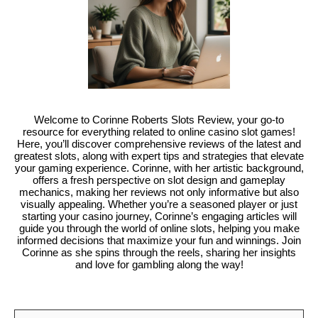
Welcome to Corinne Roberts Slots Review, your go-to
resource for everything related to online casino slot games!
Here, you’ll discover comprehensive reviews of the latest and
greatest slots, along with expert tips and strategies that elevate
your gaming experience. Corinne, with her artistic background,
offers a fresh perspective on slot design and gameplay
mechanics, making her reviews not only informative but also
visually appealing. Whether you’re a seasoned player or just
starting your casino journey, Corinne’s engaging articles will
guide you through the world of online slots, helping you make
informed decisions that maximize your fun and winnings. Join
Corinne as she spins through the reels, sharing her insights
and love for gambling along the way!