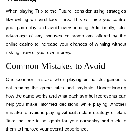
When playing Trip to the Future, consider using strategies
like setting win and loss limits. This will help you control
your gameplay and avoid overspending. Additionally, take
advantage of any bonuses or promotions offered by the
online casino to increase your chances of winning without
risking more of your own money.
Common Mistakes to Avoid
One common mistake when playing online slot games is
not reading the game rules and paytable. Understanding
how the game works and what each symbol represents can
help you make informed decisions while playing. Another
mistake to avoid is playing without a clear strategy or plan.
Take the time to set goals for your gameplay and stick to
them to improve your overall experience.