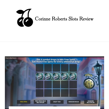
Skip to content