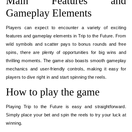
Main Features and
Gameplay Elements
Players can expect to encounter a variety of exciting
features and gameplay elements in Trip to the Future. From
wild symbols and scatter pays to bonus rounds and free
spins, there are plenty of opportunities for big wins and
thrilling moments. The game also boasts smooth gameplay
mechanics and user-friendly controls, making it easy for
players to dive right in and start spinning the reels.
How to play the game
Playing Trip to the Future is easy and straightforward.
Simply place your bet and spin the reels to try your luck at
winning.