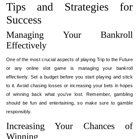
Tips and Strategies for
Success
Managing Your Bankroll
Effectively
One of the most crucial aspects of playing Trip to the Future
or any online slot game is managing your bankroll
effectively. Set a budget before you start playing and stick
to it. Avoid chasing losses or increasing your bets in hopes
of winning back what you’ve lost. Remember, gambling
should be fun and entertaining, so make sure to gamble
responsibly.
Increasing Your Chances of
Winning