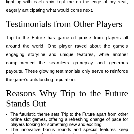
light up with each spin kept me on the edge of my seat,
eagerly anticipating what would come next.
Testimonials from Other Players
Trip to the Future has garnered praise from players all
around the world. One player raved about the game’s
engaging storyline and unique features, while another
complimented the seamless gameplay and generous
payouts. These glowing testimonials only serve to reinforce
the game’s outstanding reputation.
Reasons Why Trip to the Future
Stands Out
The futuristic theme sets Trip to the Future apart from other
online slot games, offering a refreshing change of pace for
players looking for something new and exciting.
The innovative bonus rounds and special features keep