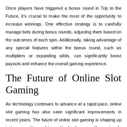
Once players have triggered a bonus round in Trip to the
Future, it’s crucial to make the most of the opportunity to
increase winnings. One effective strategy is to carefully
manage bets during bonus rounds, adjusting them based on
the outcomes of each spin. Additionally, taking advantage of
any special features within the bonus round, such as
multipliers or expanding wilds, can significantly boost
payouts and enhance the overall gaming experience.
The Future of Online Slot
Gaming
As technology continues to advance at a rapid pace, online
slot gaming has also seen significant improvements in
recent years. The future of online slot gaming is shaping up