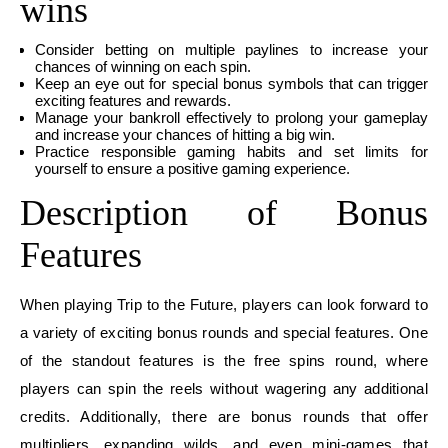
wins
Consider betting on multiple paylines to increase your
chances of winning on each spin.
Keep an eye out for special bonus symbols that can trigger
exciting features and rewards.
Manage your bankroll effectively to prolong your gameplay
and increase your chances of hitting a big win.
Practice responsible gaming habits and set limits for
yourself to ensure a positive gaming experience.
Description of Bonus
Features
When playing Trip to the Future, players can look forward to
a variety of exciting bonus rounds and special features. One
of the standout features is the free spins round, where
players can spin the reels without wagering any additional
credits. Additionally, there are bonus rounds that offer
multipliers, expanding wilds, and even mini-games that