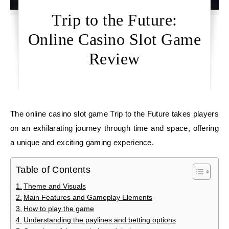
Trip to the Future:
Online Casino Slot Game
Review
The online casino slot game Trip to the Future takes players
on an exhilarating journey through time and space, offering
a unique and exciting gaming experience.
Table of Contents
Theme and Visuals
Main Features and Gameplay Elements
How to play the game
Understanding the paylines and betting options