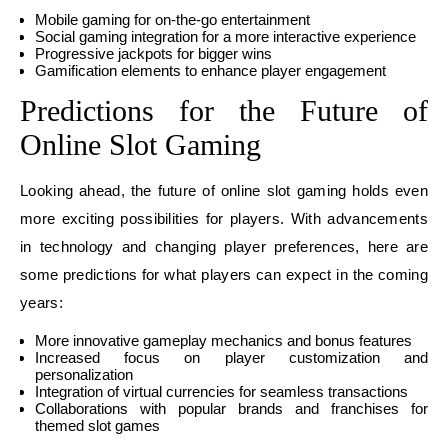
Mobile gaming for on-the-go entertainment
Social gaming integration for a more interactive experience
Progressive jackpots for bigger wins
Gamification elements to enhance player engagement
Predictions for the Future of
Online Slot Gaming
Looking ahead, the future of online slot gaming holds even
more exciting possibilities for players. With advancements
in technology and changing player preferences, here are
some predictions for what players can expect in the coming
years:
More innovative gameplay mechanics and bonus features
Increased focus on player customization and
personalization
Integration of virtual currencies for seamless transactions
Collaborations with popular brands and franchises for
themed slot games