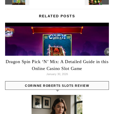
RELATED POSTS
Dragon Spin Pick ‘N’ Mix: A Detailed Guide in this
Online Casino Slot Game
January 30, 2026
CORINNE ROBERTS SLOTS REVIEW